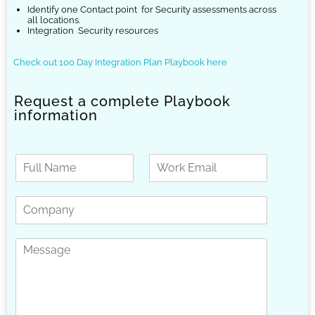
Identify one Contact point
for Security assessments across
all locations.
Integration
Security resources
Check out 100 Day Integration Plan Playbook here
Request a complete Playbook
information