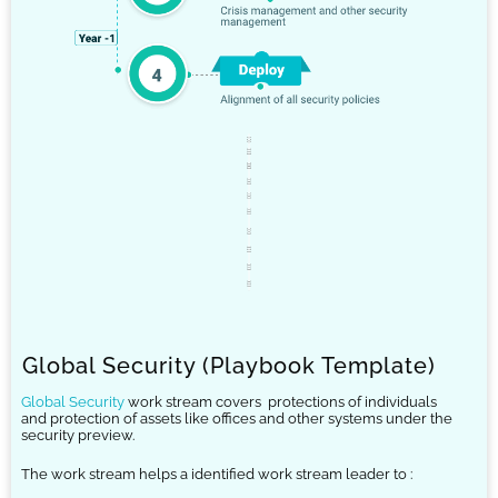
Global Security (Playbook Template)
Global Security
work stream covers
protections of individuals
and protection of assets like offices and other systems under the
security preview.
The work stream helps a identified work stream leader to :