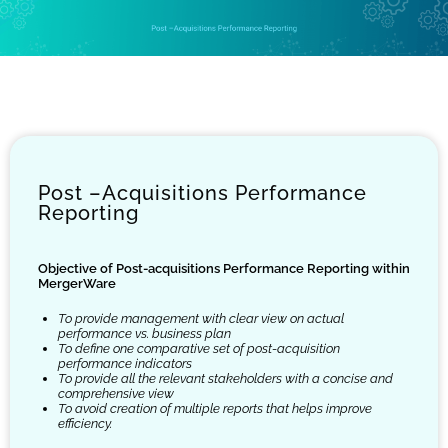
Post –Acquisitions Performance
Reporting
Objective of Post-acquisitions Performance Reporting within
MergerWare
To provide management with clear view on actual
performance vs. business plan
To define one comparative set of post-acquisition
performance indicators
To provide all the relevant stakeholders with a concise and
comprehensive view
To avoid creation of multiple reports that helps improve
efficiency.