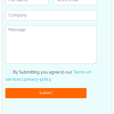
By Submitting you agree to our
Terms-of-
services
|
privacy-policy
SUBMIT