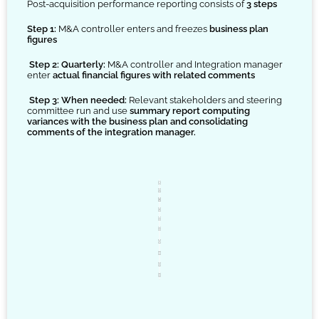
Post-acquisition performance reporting consists of
3 steps
Step 1:
M&A controller enters and freezes
business plan
figures
Step 2: Quarterly:
M&A controller and Integration manager
enter
actual financial figures with related comments
Step 3: When needed:
Relevant stakeholders and steering
committee run and use
summary report computing
variances with the business plan and consolidating
comments of the integration manager.