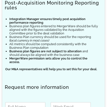
Post-Acquisition Monitoring Reporting
rules
Integration Manager ensures timely post acquisition
performance reporting
Business plan figures entered to MergerWare should be fully
aligned with the figures validated by the Acquisition
Committee prior to the deal validation
Business Plan currency should be used for the reporting
(local currency in most cases)
All metrics should be computed consistently with the
Business Plan computation
Business plan figures are not subject to alteration
and
should always be aligned with the business case
MergerWare permission sets allow you to control the
access.
Our
M&A representatives will help you to set this for your deal.
Request more information