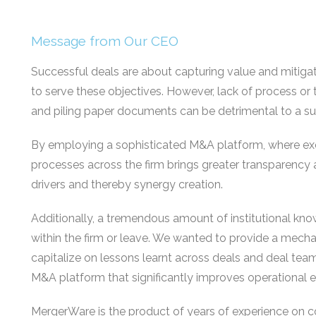
Message from Our CEO
Successful deals are about capturing value and mitigat
to serve these objectives. However, lack of process or
and piling paper documents can be detrimental to a s
By employing a sophisticated M&A platform, where ex
processes across the firm brings greater transparency 
drivers and thereby synergy creation.
Additionally, a tremendous amount of institutional k
within the firm or leave. We wanted to provide a mecha
capitalize on lessons learnt across deals and deal team
M&A platform that significantly improves operational ef
MergerWare is the product of years of experience on c