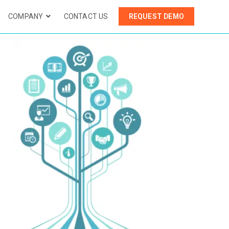
COMPANY
CONTACT US
REQUEST DEMO