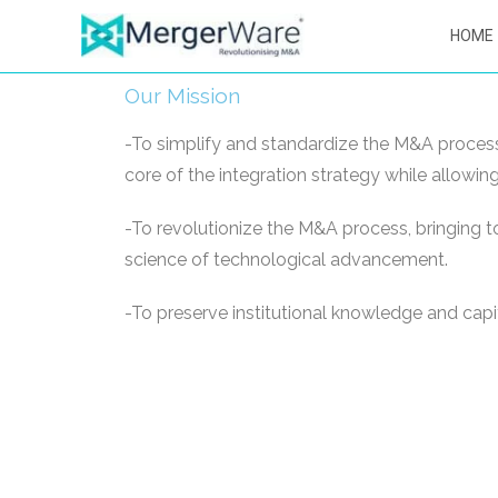
HOME
Our Mission
-To simplify and standardize the M&A process,
core of the integration strategy while allowi
-To revolutionize the M&A process, bringing t
science of technological advancement.
-To preserve institutional knowledge and capit