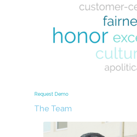
Request Demo
The Team