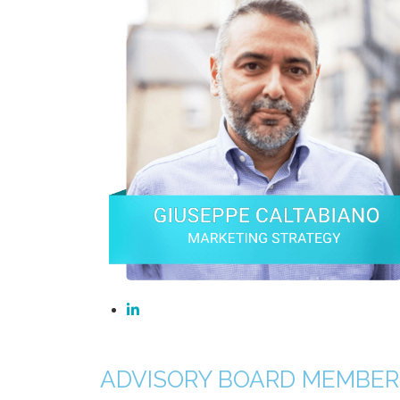
ADVISORY BOARD MEMBER