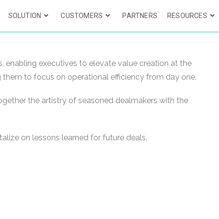
SOLUTION
CUSTOMERS
PARTNERS
RESOURCES
 enabling executives to elevate value creation at the
ng them to focus on operational efficiency from day one.
ogether the artistry of seasoned dealmakers with the
alize on lessons learned for future deals.