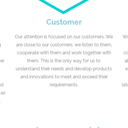
Customer
Our attention is focused on our customers. We
We
g
are close to our customers, we listen to them,
,
cooperate with them and work together with
co
her
them. This is the only way for us to
a
understand their needs and develop products
e
and innovations to meet and exceed their
nd
requirements.
la
 as
.