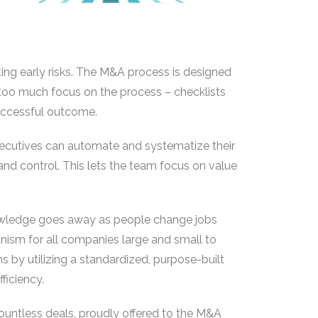
ing early risks. The M&A process is designed
 too much focus on the process – checklists
uccessful outcome.
ecutives can automate and systematize their
and control. This lets the team focus on value
nowledge goes away as people change jobs
nism for all companies large and small to
s by utilizing a standardized, purpose-built
ficiency.
ountless deals, proudly offered to the M&A