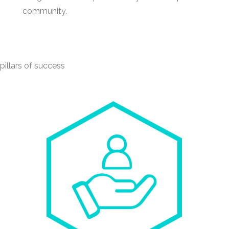
community.
illars of success