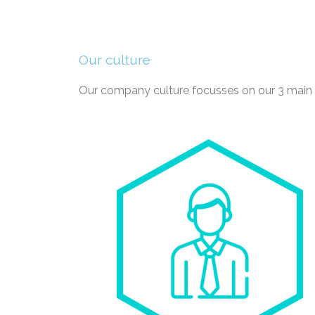
Our culture
Our company culture focusses on our 3 main p