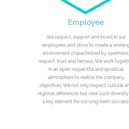
Employee
We respect, support and invest in our
employees and strive to create a workin
environment characterized by openness
respect, trust and fairness. We work toget
in an open, respectful and apolitical
atmosphere to realize the company
objectives. We not only respect cultural a
regional differences but view such diversity
a key element for our long-term success