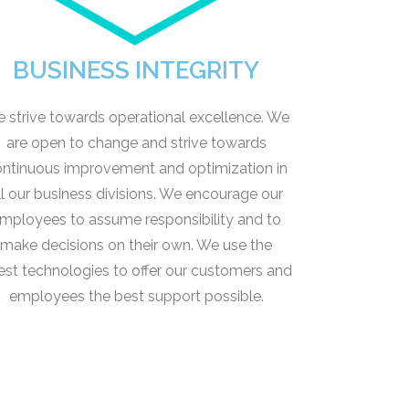
BUSINESS INTEGRITY
 strive towards operational excellence. We
are open to change and strive towards
ntinuous improvement and optimization in
ll our business divisions. We encourage our
mployees to assume responsibility and to
make decisions on their own. We use the
test technologies to offer our customers and
employees the best support possible.