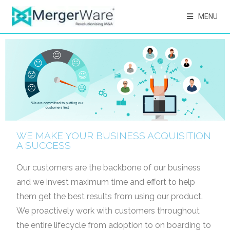
MENU
WE MAKE YOUR BUSINESS ACQUISITION
A SUCCESS
Our customers are the backbone of our business
and we invest maximum time and effort to help
them get
the best results from using our product.
We proactively work with customers throughout
the entire lifecycle
from adoption to on boarding to