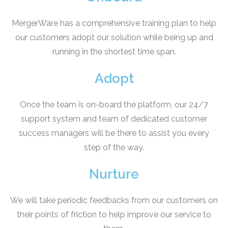
MergerWare has a comprehensive training plan to help
our customers adopt our solution while being up and
running in the shortest time span.
Adopt
Once the team is on-board the platform, our 24/7
support system and team of dedicated customer
success managers will be there to assist you every
step of the way.
Nurture
We will take periodic feedbacks from our customers on
their points of friction to help improve our service to