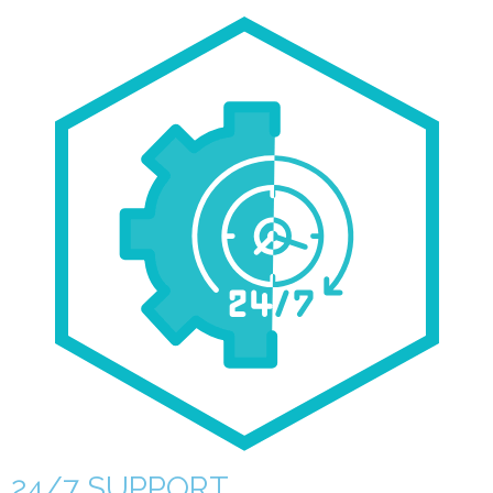
24/7 SUPPORT