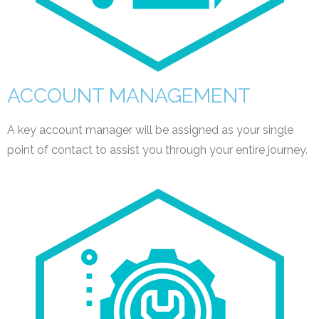
ACCOUNT MANAGEMENT
A key account manager will be assigned as your single
point of contact to assist you through your entire journey.