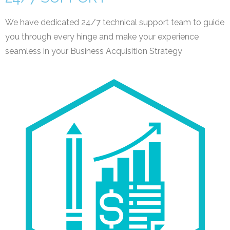
We have dedicated 24/7 technical support team to guide
you through every hinge and make your experience
seamless in your Business Acquisition Strategy