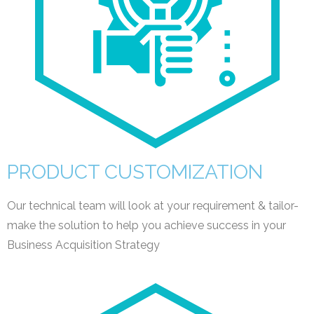
PRODUCT CUSTOMIZATION
Our technical team will look at your requirement & tailor-
make the solution to help you achieve success in your
Business Acquisition Strategy