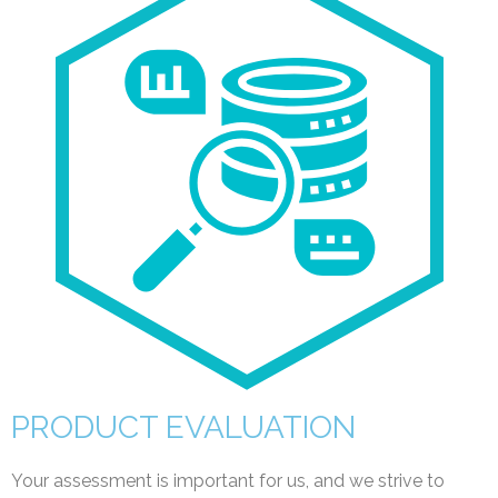
PRODUCT EVALUATION
Your assessment is important for us, and we strive to