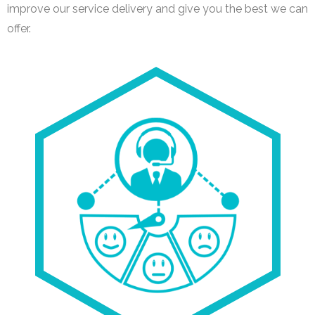
improve our service delivery and give you the best we can
offer.