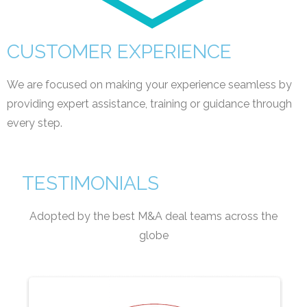
CUSTOMER EXPERIENCE
We are focused on making your experience seamless by
providing expert assistance, training or guidance through
every step.
TESTIMONIALS
Adopted by the best M&A deal teams across the
globe