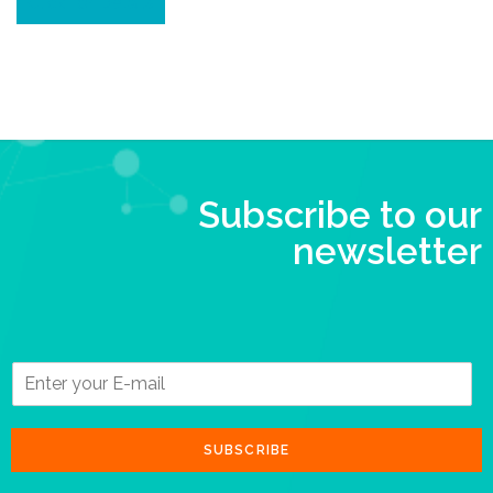
Click for Details
Subscribe to our
newsletter
SUBSCRIBE