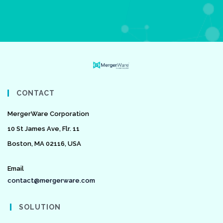
CONTACT
MergerWare Corporation
10 St James Ave, Flr. 11
Boston, MA 02116, USA
Email
contact@mergerware.com
SOLUTION