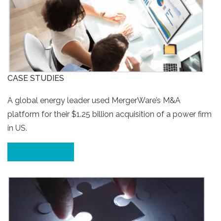
CASE STUDIES
A global energy leader used MergerWare’s M&A
platform for their $1.25 billion acquisition of a power firm
in US.
Click for Details