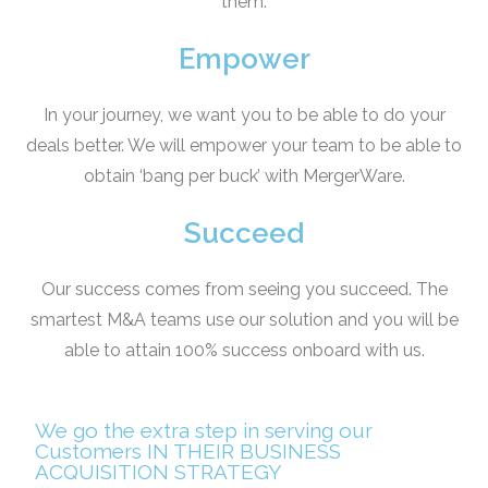
them.
Empower
In your journey, we want you to be able to do your
deals better. We will empower your team to be able to
obtain ‘bang per buck’ with MergerWare.
Succeed
Our success comes from seeing you succeed. The
smartest M&A teams use our solution and you will be
able to attain 100% success onboard with us.
We go the extra step in serving our
Customers IN THEIR BUSINESS
ACQUISITION STRATEGY