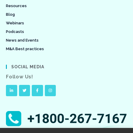
Resources
Blog
Webinars
Podcasts
News and Events
M&A Best practices
SOCIAL MEDIA
Follow Us!