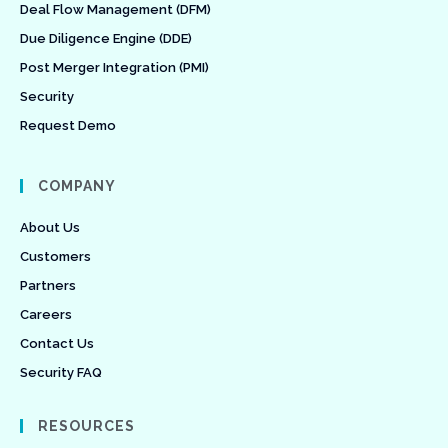
Deal Flow Management (DFM)
Due Diligence Engine (DDE)
Post Merger Integration (PMI)
Security
Request Demo
COMPANY
About Us
Customers
Partners
Careers
Contact Us
Security FAQ
RESOURCES