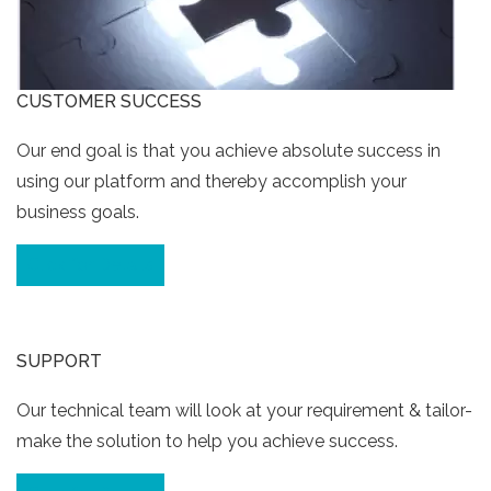
CUSTOMER SUCCESS
Our end goal is that you achieve absolute success in
using our platform and thereby accomplish your
business goals.
Click for Details
SUPPORT
Our technical team will look at your requirement & tailor-
make the solution to help you achieve success.