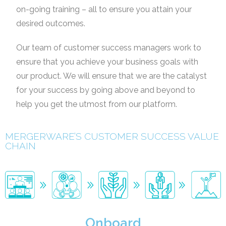
on-going training – all to ensure you attain your
desired outcomes.
Our team of customer success managers work to
ensure that you achieve your business goals with
our
product. We will ensure that we are the catalyst
for your success by going above and beyond to
help you
get the utmost from our platform.
MERGERWARE’S CUSTOMER SUCCESS VALUE
CHAIN
Onboard