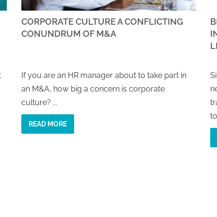
CORPORATE CULTURE A CONFLICTING
B
CONUNDRUM OF M&A
I
L
t
If you are an HR manager about to take part in
S
an M&A, how big a concern is corporate
n
culture? ...
t
to
READ MORE