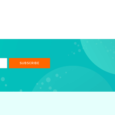
SUBSCRIBE