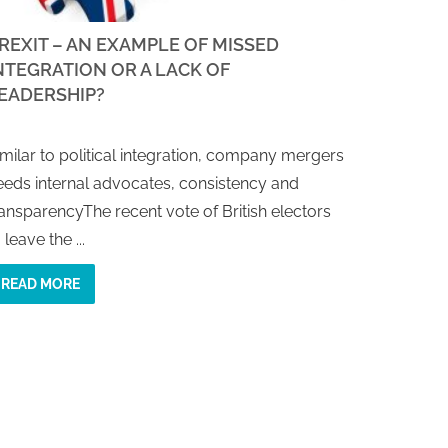
REXIT – AN EXAMPLE OF MISSED
NTEGRATION OR A LACK OF
EADERSHIP?
imilar to political integration, company mergers
eeds internal advocates, consistency and
ransparencyThe recent vote of British electors
 leave the ...
READ MORE