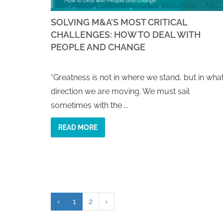
SOLVING M&A’S MOST CRITICAL
CHALLENGES: HOW TO DEAL WITH
PEOPLE AND CHANGE
“Greatness is not in where we stand, but in wha
direction we are moving. We must sail
sometimes with the ...
READ MORE
‹
1
2
›