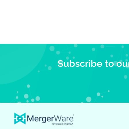
Subscribe to ou