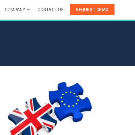
COMPANY
CONTACT US
REQUEST DEMO