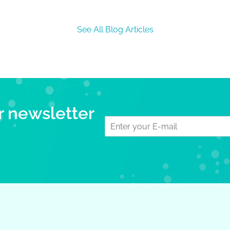
See All Blog Articles
r newsletter