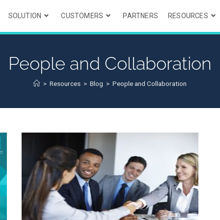
SOLUTION
CUSTOMERS
PARTNERS
RESOURCES
People and Collaboration
>
Resources
>
Blog
>
People and Collaboration