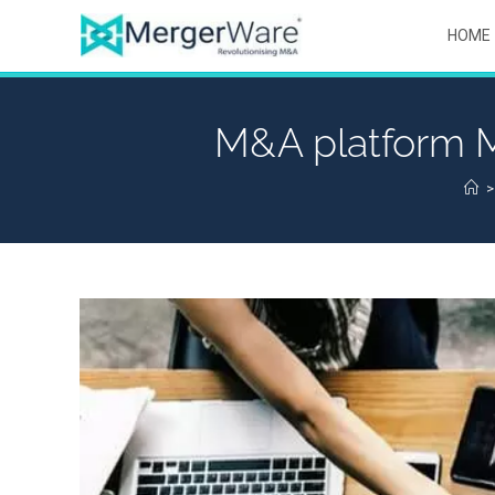
HOME
M&A platform M
>