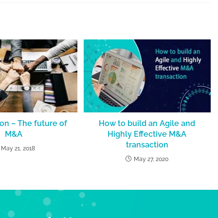
ion – The future of
How to build an Agile and
M&A
Highly Effective M&A
transaction
May 21, 2018
May 27, 2020