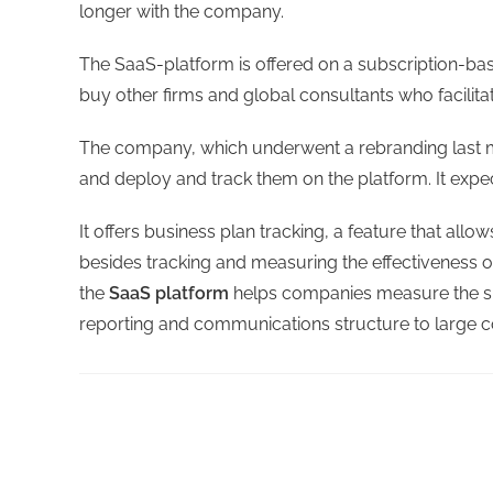
longer with the company.
The SaaS-platform is offered on a subscription-b
buy other firms and global consultants who facilit
The company, which underwent a rebranding last m
and deploy and track them on the platform. It expec
It offers business plan tracking, a feature that al
besides tracking and measuring the effectiveness of
the
SaaS platform
helps companies measure the suc
reporting and communications structure to large 