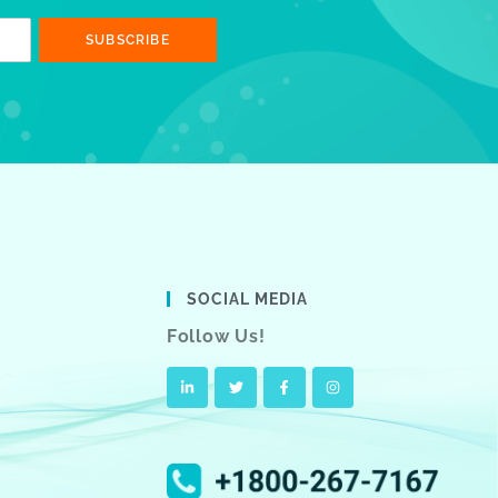
SUBSCRIBE
SOCIAL MEDIA
Follow Us!