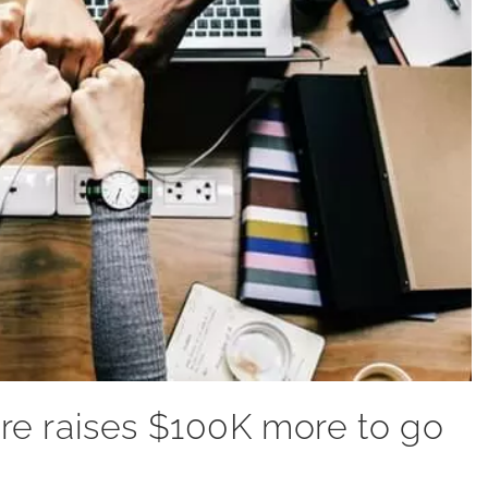
e raises $100K more to go