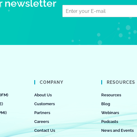
r newsletter
COMPANY
RESOURCES
DFM)
About Us
Resources
E)
Customers
Blog
PMI)
Partners
Webinars
Careers
Podcasts
Contact Us
News and Events