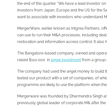
the end of this quarter. “We have a lead investor
investors from Japan, Europe and the US for the Se
want to associate with investors who understand M
MergerWare, earlier known as Intgrea Partners, off
can use to run their M&A processes, including deal
restoration and information access control. It also 
The Bangalore-based company, owned and operate
raised $110,000 in
angel investment
from a group o
The company had used the angel money to build th
tested our product with a set of companies, of which
programme are likely to use the platform when they 
Mergerware was founded by Dharmendra Singh an
previously global leader of corporate M& after the 