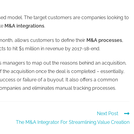
ased model. The target customers are companies looking to
ate
M&A integrations
.
onth, allows customers to define their
M&A processes
,
ts to hit $1 million in revenue by 2017-18-end.
lows managers to map out the reasons behind an acquisition,
 the acquisition once the deal is completed – essentially,
cess or failure of a buyout. It also offers a common
companies and eliminates manual tracking processes.
Next Post
The M&A Integrator For Streamlining Value Creation