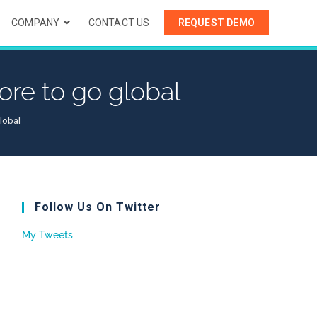
COMPANY
CONTACT US
REQUEST DEMO
re to go global
lobal
Follow Us On Twitter
My Tweets