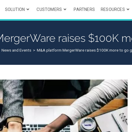
SOLUTION
CUSTOMERS
PARTNERS
RESOURCES
ergerWare raises $100K mo
News and Events
>
M&A platform MergerWare raises $100K more to go g