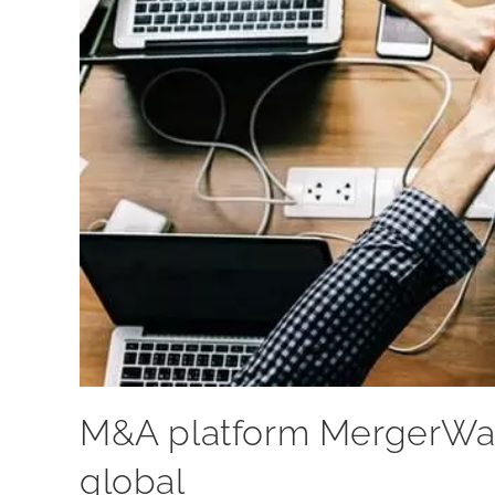
M&A platform MergerWar
global