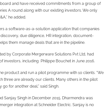
 on board and have received commitments from a group of
ries A round along with our existing investors. We only
&A,” he added.
ers a software-as-a-solution application that companies
 discovery, due diligence, HR integration, document-
helps them manage deals that are in the pipeline.
d by Corporate Mergerware Solutions Pvt Ltd, had
f investors, including Philippe Bouchet in June 2016.
e product and run a pilot programme with 10 clients. “We
 three are already our clients. Many others in the pilot
go for another deal,” said Singh.
d Sanjay Singh in December 2015. Dharmendra was
merger integration at Schneider Electric. Sanjay is no