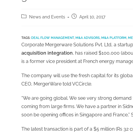
News and Events
April 10, 2017
TAGS:
DEAL FLOW MANAGEMENT
,
M&A ADVISORS
,
M&A PLATFORM
,
ME
Corporate Mergerware Solutions Pvt. Ltd, a startup
acquisition integration
, has raised $100,000 (abou
is a former vice president at French energy manage
The company will use the fresh capital for its glob
CEO, MergerWare told VCCircle.
“We are going global. We see very strong demand 
coming from large firms. We have a partner in Sidne
soon be opening offices in Singapore and France,” S
The latest transaction is part of a $5 million (Rs 3