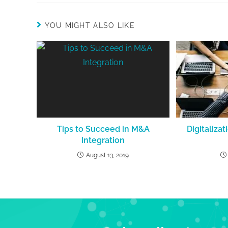
YOU MIGHT ALSO LIKE
Tips to Succeed in M&A
Digitalizat
Integration
August 13, 2019