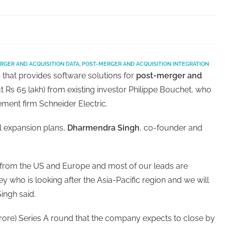
RGER AND ACQUISITION DATA
,
POST-MERGER AND ACQUISITION INTEGRATION
 that provides software solutions for
post-merger and
t Rs 65 lakh) from existing investor Philippe Bouchet, who
ment firm Schneider Electric.
al expansion plans,
Dharmendra Singh
, co-founder and
from the US and Europe and most of our leads are
y who is looking after the Asia-Pacific region and we will
ingh said.
2 crore) Series A round that the company expects to close by