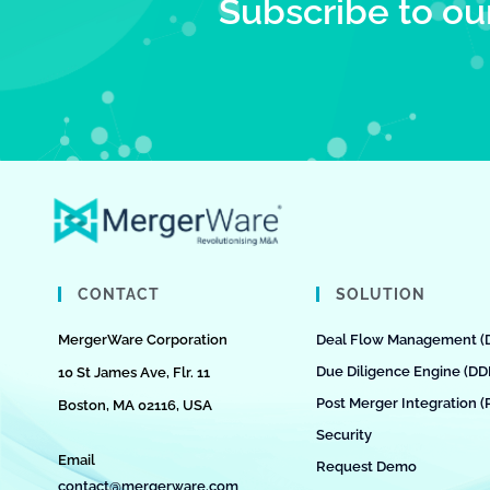
Subscribe to ou
CONTACT
SOLUTION
MergerWare Corporation
Deal Flow Management (
Due Diligence Engine (DD
10 St James Ave, Flr. 11
Post Merger Integration (
Boston, MA 02116, USA
Security
Email
Request Demo
contact@mergerware.com