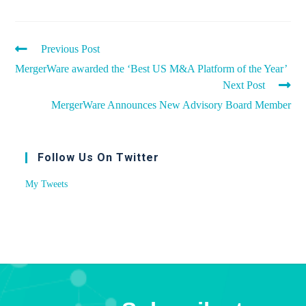
Previous Post
MergerWare awarded the ‘Best US M&A Platform of the Year’
Next Post
MergerWare Announces New Advisory Board Member
Follow Us On Twitter
My Tweets