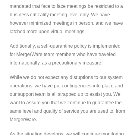
mandated that face to face meetings be restricted to a
business criticality meeting level only. We have
however minimized meetings in person, and we have
latched more upon virtual meetings.
Additionally, a self-quarantine policy is implemented
for MergerWare team members who have traveled
internationally, as a precautionary measure.
While we do not expect any disruptions to our system
operations, we have put contingencies into place and
our support team is all strapped up to assist you. We
want to assure you that we continue to guarantee the
same level and quality of service you are used to, from
MergerWare.
As the situation develops, we will continue monitoring