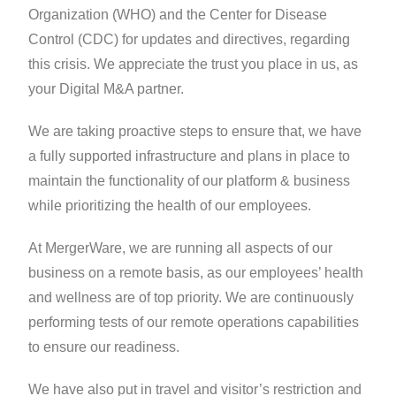
Organization (WHO) and the Center for Disease
Control (CDC) for updates and directives, regarding
this crisis. We appreciate the trust you place in us, as
your Digital M&A partner.
We are taking proactive steps to ensure that, we have
a fully supported infrastructure and plans in place to
maintain the functionality of our platform & business
while prioritizing the health of our employees.
At MergerWare, we are running all aspects of our
business on a remote basis, as our employees’ health
and wellness are of top priority. We are continuously
performing tests of our remote operations capabilities
to ensure our readiness.
We have also put in travel and visitor’s restriction and