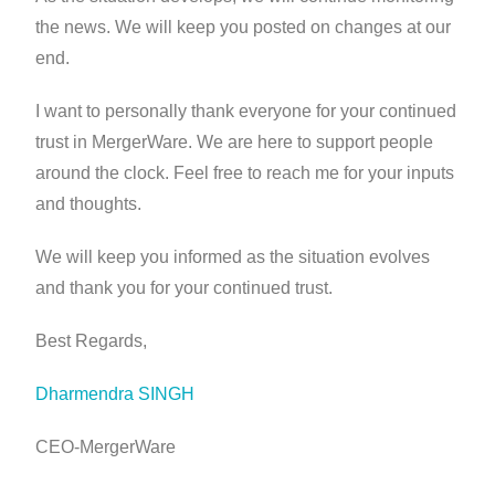
the news. We will keep you posted on changes at our
end.
I want to personally thank everyone for your continued
trust in MergerWare. We are here to support people
around the clock. Feel free to reach me for your inputs
and thoughts.
We will keep you informed as the situation evolves
and thank you for your continued trust.
Best Regards,
Dharmendra SINGH
CEO-MergerWare