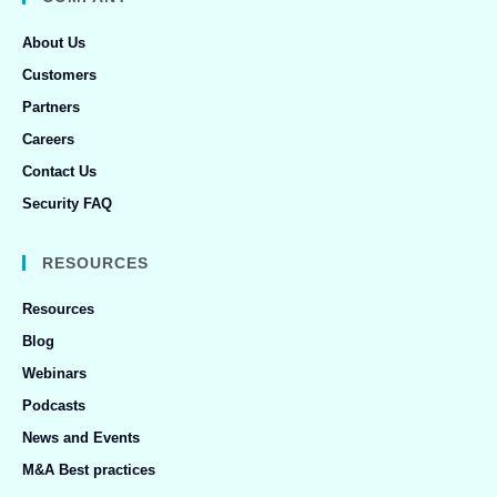
About Us
Customers
Partners
Careers
Contact Us
Security FAQ
RESOURCES
Resources
Blog
Webinars
Podcasts
News and Events
M&A Best practices