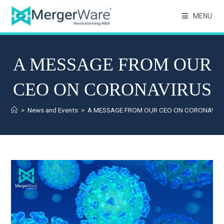
MENU
A MESSAGE FROM OUR
CEO ON CORONAVIRUS
>
News and Events
>
A MESSAGE FROM OUR CEO ON CORONAVIR