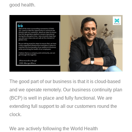
good health.
The good part of our business is that it is cloud-based
and we operate remotely. Our business continuity plan
(BCP) is well in place and fully functional. We are
extending full support to all our customers round the
clock.
We are actively following the World Health