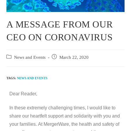
A MESSAGE FROM OUR
CEO ON CORONAVIRUS
News and Events
March 22, 2020
TAGS:
NEWS AND EVENTS
Dear Reader,
In these extremely challenging times, I would like to
share our heartfelt support and solidarity with you and
your families. At MergerWare, the health and safety of