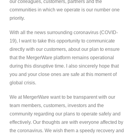
our colleagues, customers, partners and the
communities in which we operate is our number one
priority.
With all the news surrounding coronavirus (COVID-
19), I want to take this opportunity to communicate
directly with our customers, about our plan to ensure
that the MergerWare platform remains operational
during this disruptive time. I also sincerely hope that
you and your close ones are safe at this moment of
global crisis.
We at MergerWare want to be transparent with our
team members, customers, investors and the
community regarding our plans to operate safely and
effectively. Our thoughts are with everyone affected by
the coronavirus. We wish them a speedy recovery and