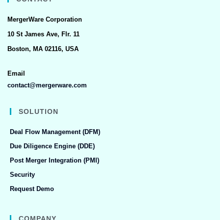
MergerWare Corporation
10 St James Ave, Flr. 11
Boston, MA 02116, USA
Email
contact@mergerware.com
SOLUTION
Deal Flow Management (DFM)
Due Diligence Engine (DDE)
Post Merger Integration (PMI)
Security
Request Demo
COMPANY