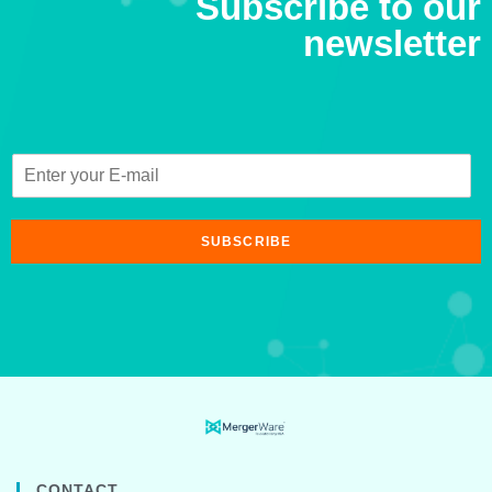
Subscribe to our
newsletter
SUBSCRIBE
CONTACT