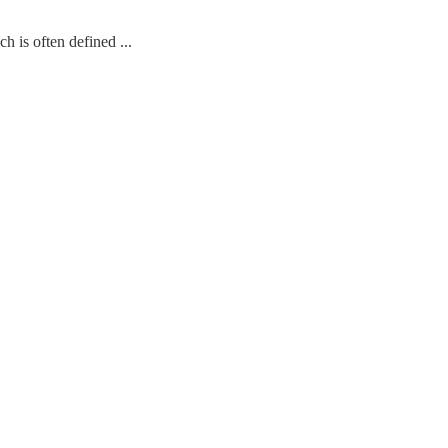
 often defined ...