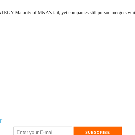
ty of M&A's fail, yet companies still pursue mergers which is
r
SUBSCRIBE