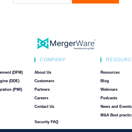
N
COMPANY
RESOURC
ement (DFM)
About Us
Resources
gine (DDE)
Customers
Blog
ration (PMI)
Partners
Webinars
Careers
Podcasts
Contact Us
News and Events
M&A Best practic
Security FAQ