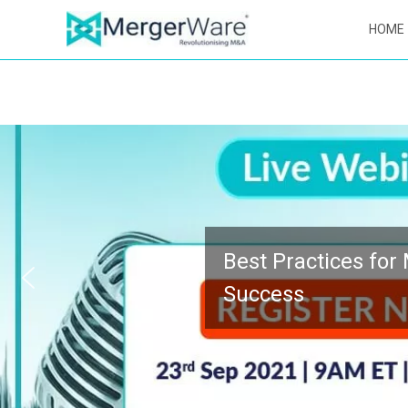
HOME
Best Practices for M&A Integration
Success