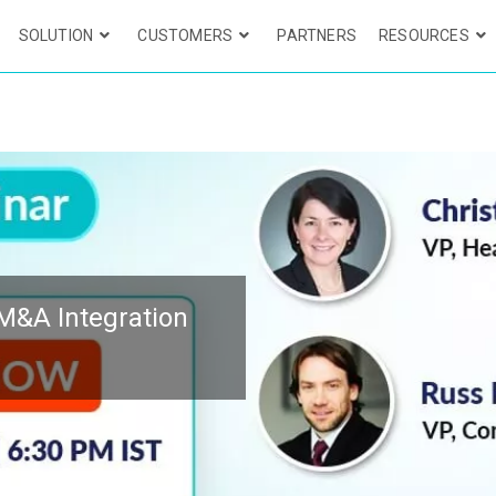
SOLUTION
CUSTOMERS
PARTNERS
RESOURCES