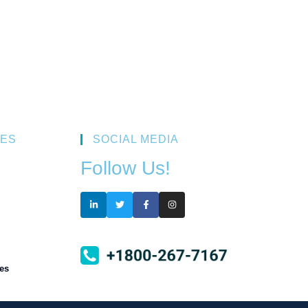
ES
SOCIAL MEDIA
Follow Us!
es