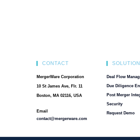
CONTACT
SOLUTIO
MergerWare Corporation
Deal Flow Manag
Due Diligence En
10 St James Ave, Flr. 11
Post Merger Integ
Boston, MA 02116, USA
Security
Email
Request Demo
contact@mergerware.com