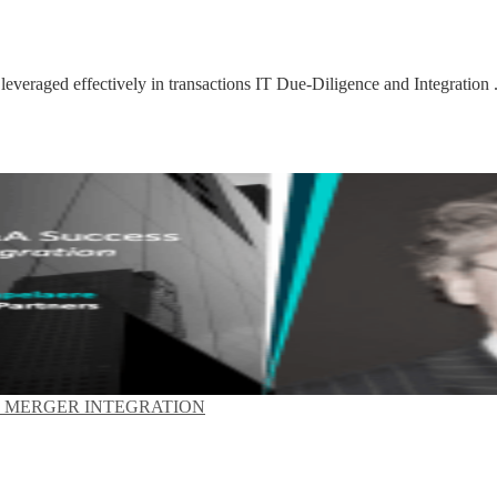
 leveraged effectively in transactions IT Due-Diligence and Integration .
T MERGER INTEGRATION