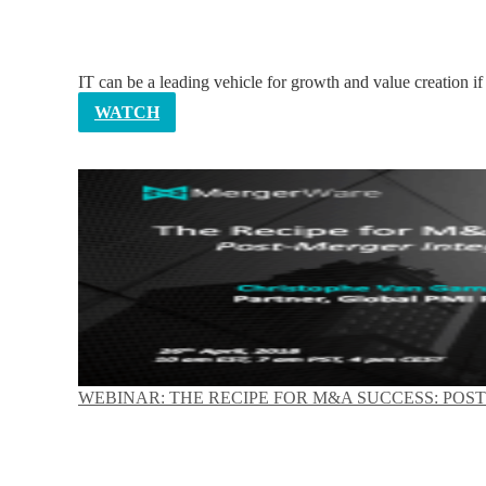
IT can be a leading vehicle for growth and value creation if
WATCH
WEBINAR: THE RECIPE FOR M&A SUCCESS: POS