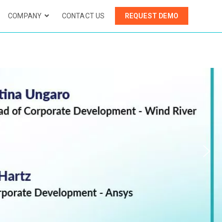
COMPANY
CONTACT US
REQUEST DEMO