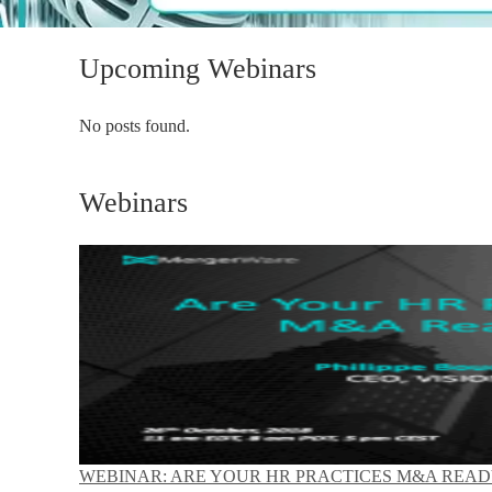
Upcoming Webinars
No posts found.
Webinars
WEBINAR: ARE YOUR HR PRACTICES M&A READ