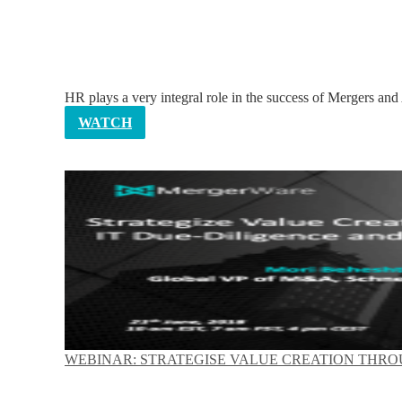
HR plays a very integral role in the success of Mergers and
WATCH
WEBINAR: STRATEGISE VALUE CREATION THROU