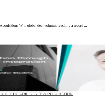
 Acquisitions With global deal volumes reaching a record ...
GH IT DUE-DILIGENCE & INTEGRATION