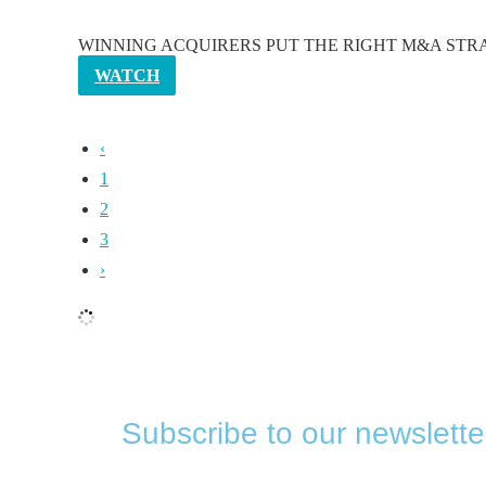
WINNING ACQUIRERS PUT THE RIGHT M&A STRATEGY Majori
WATCH
‹
1
2
3
›
Subscribe to our newslette