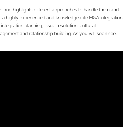
 and highlights different approaches to handle them and
 – a highly experienced and knowledgeable M&A integration
ntegration planning, issue resolution, cultural
gement and relationship building. As you will soon see,