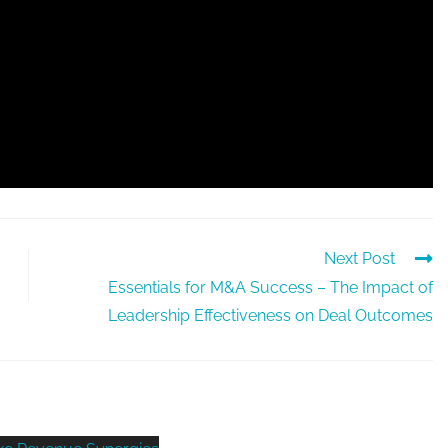
Next Post
Essentials for M&A Success – The Impact of
Leadership Effectiveness on Deal Outcomes