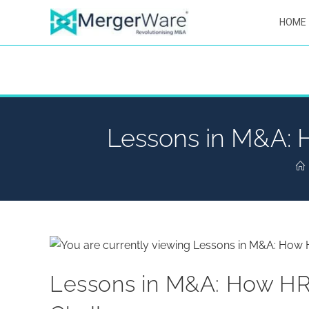
HOME
Lessons in M&A: H
Lessons in M&A: How HR 