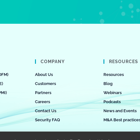
COMPANY
RESOURCES
DFM)
About Us
Resources
E)
Customers
Blog
PMI)
Partners
Webinars
Careers
Podcasts
Contact Us
News and Events
Security FAQ
M&A Best practice