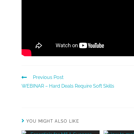
Previous Post
WEBINAR – Hard Deals Require Soft Skills
YOU MIGHT ALSO LIKE