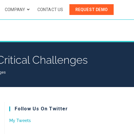
COMPANY
CONTACT US
REQUEST DEMO
ritical Challenges
nges
Follow Us On Twitter
My Tweets