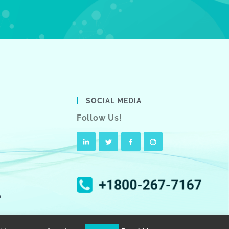
SOCIAL MEDIA
Follow Us!
s