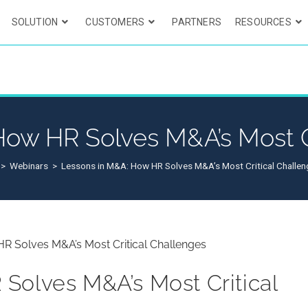
SOLUTION
CUSTOMERS
PARTNERS
RESOURCES
ow HR Solves M&A’s Most C
>
Webinars
>
Lessons in M&A: How HR Solves M&A’s Most Critical Challe
Solves M&A’s Most Critical