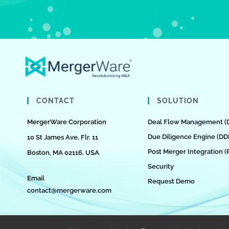
CONTACT
SOLUTION
MergerWare Corporation
Deal Flow Management (
Due Diligence Engine (DD
10 St James Ave, Flr. 11
Post Merger Integration (
Boston, MA 02116, USA
Security
Email
Request Demo
contact@mergerware.com