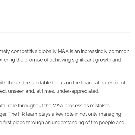
mely competitive globally M&A is an increasingly common
ffering the promise of achieving significant growth and
th the understandable focus on the financial potential of
ed, unseen and, at times, under-appreciated.
tal role throughout the M&A process as mistakes
rger. The HR team plays a key role in not only managing
he first place through an understanding of the people and