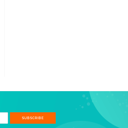
SUBSCRIBE