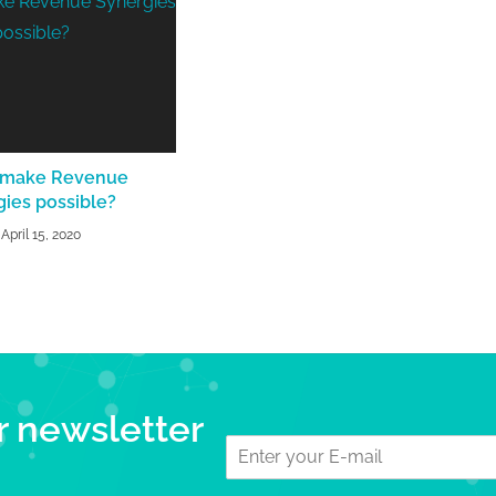
 make Revenue
gies possible?
April 15, 2020
r newsletter