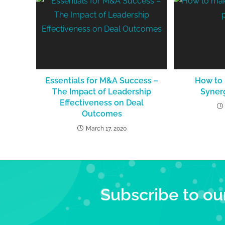
Essentials for M&A Success –
How to
The Impact of Leadership
Syner
Effectiveness on Deal
Outcomes
March 17, 2020
Subscribe to ou