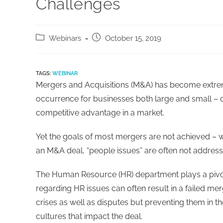
Challenges
Webinars
October 15, 2019
TAGS:
WEBINAR
Mergers and Acquisitions (M&A) has become extre
occurrence for businesses both large and small – o
competitive advantage in a market.
Yet the goals of most mergers are not achieved – wi
an M&A deal, “people issues” are often not address
The Human Resource (HR) department plays a pivo
regarding HR issues can often result in a failed me
crises as well as disputes but preventing them in t
cultures that impact the deal.