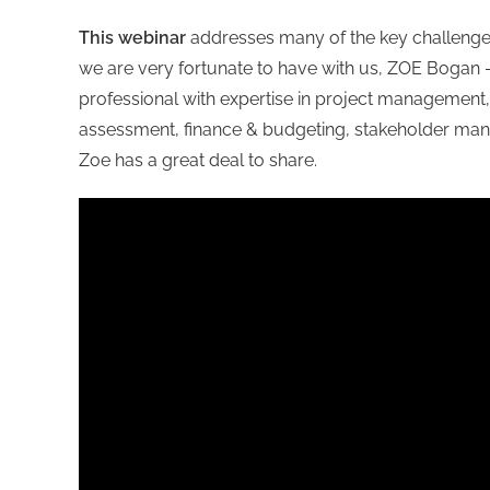
This webinar
addresses many of the key challenges
we are very fortunate to have with us, ZOE Bogan
professional with expertise in project management, i
assessment, finance & budgeting, stakeholder mana
Zoe has a great deal to share.